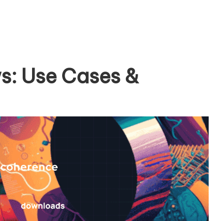
s: Use Cases &