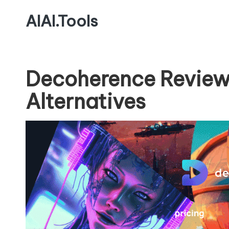
AIAI.Tools
Decoherence Review
Alternatives