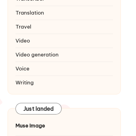
Translation
Travel
Video
Video generation
Voice
Writing
Just landed
Muse Image