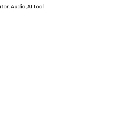
tor,Audio,AI tool