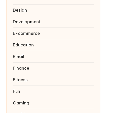
Design
Development
E-commerce
Education
Email
Finance
Fitness
Fun
Gaming