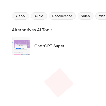
AI tool
Audio
Decoherence
Video
Vide
Tags:
Ai
Alternatives AI Tools
Tools
Navigation
ChatGPT Super