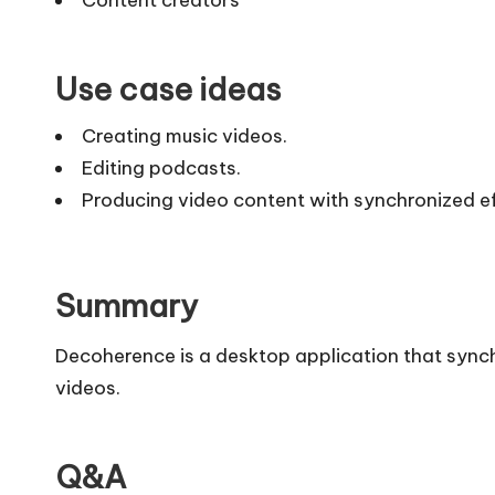
Use case ideas
Creating music videos.
Editing podcasts.
Producing video content with synchronized ef
Summary
Decoherence is a desktop application that synch
videos.
Q&A