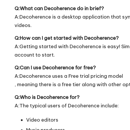
Q:What can Decoherence do in brief?
A:Decoherence is a desktop application that syn
videos.
Q:How can I get started with Decoherence?
A:Getting started with Decoherence is easy! Simpl
account to start.
Q:Can I use Decoherence for free?
A:Decoherence uses a Free trial pricing model
, meaning there is a free tier along with other op
Q:Who is Decoherence for?
A:The typical users of Decoherence include:
Video editors