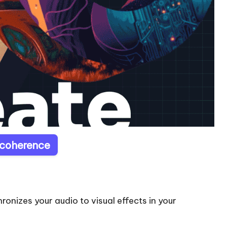
ecoherence
onizes your audio to visual effects in your