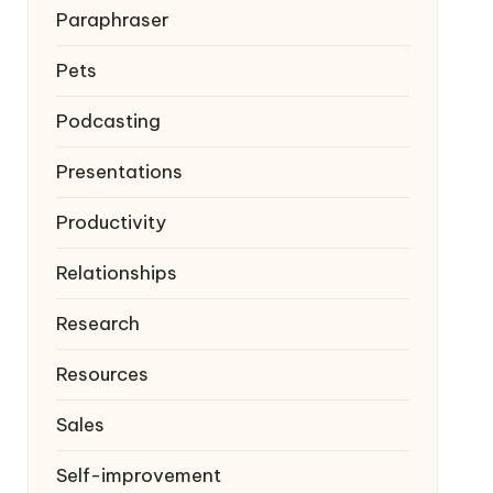
Paraphraser
Pets
Podcasting
Presentations
Productivity
Relationships
Research
Resources
Sales
Self-improvement