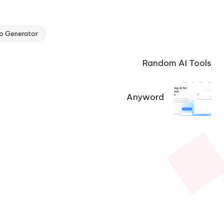
o Generator
Random AI Tools
Anyword