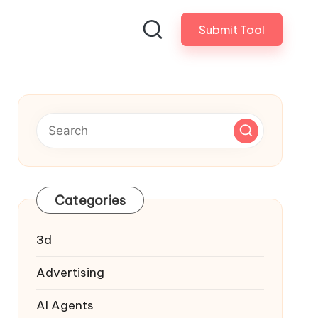
Submit Tool
Categories
3d
Advertising
AI Agents