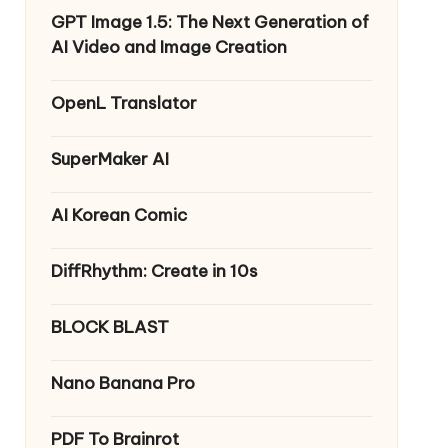
GPT Image 1.5: The Next Generation of
AI Video and Image Creation
OpenL Translator
SuperMaker AI
AI Korean Comic
DiffRhythm: Create in 10s
BLOCK BLAST
Nano Banana Pro
PDF To Brainrot