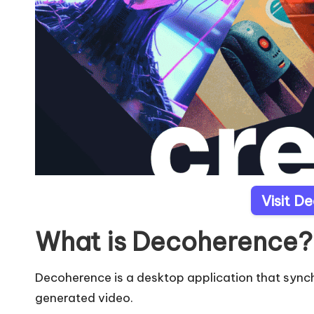
Visit D
What is Decoherence?
Decoherence is a desktop application that synchr
generated video.