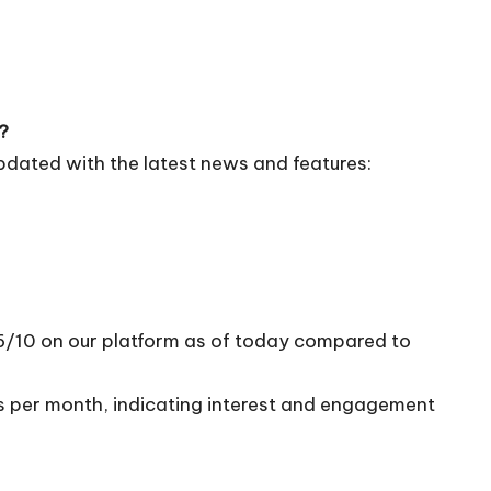
?
pdated with the latest news and features:
96/10 on our platform as of today compared to
ts per month, indicating interest and engagement