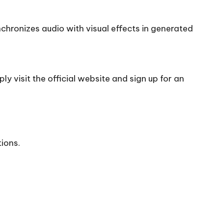
chronizes audio with visual effects in generated
y visit the official
website
and sign up for an
tions.