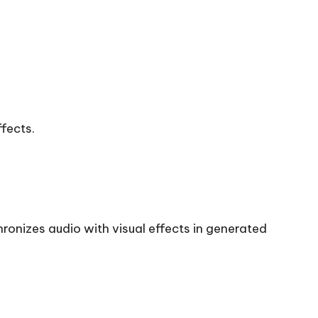
fects.
ronizes audio with visual effects in generated