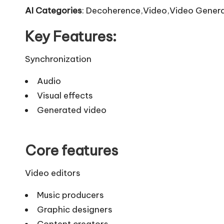
AI Categories
: Decoherence,Video,Video Genera
Key Features:
Synchronization
Audio
Visual effects
Generated video
Core features
Video editors
Music producers
Graphic designers
Content creators