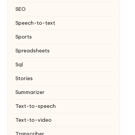
SEO
Speech-to-text
Sports
Spreadsheets
Sql
Stories
Summarizer
Text-to-speech
Text-to-video
Transcriber