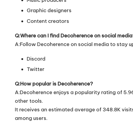
Music producers
Graphic designers
Content creators
Q:Where can I find Decoherence on social media
A:Follow Decoherence on social media to stay u
Discord
Twitter
Q:How popular is Decoherence?
A:Decoherence enjoys a popularity rating of 5.
other tools.
It receives an estimated average of 348.8K visi
among users.