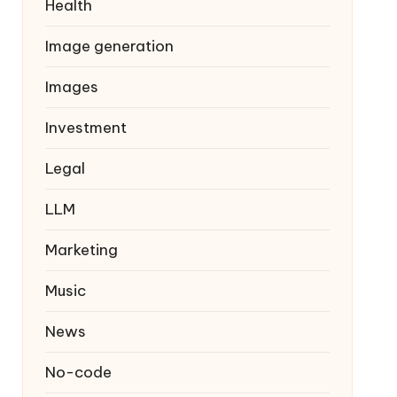
Health
Image generation
Images
Investment
Legal
LLM
Marketing
Music
News
No-code