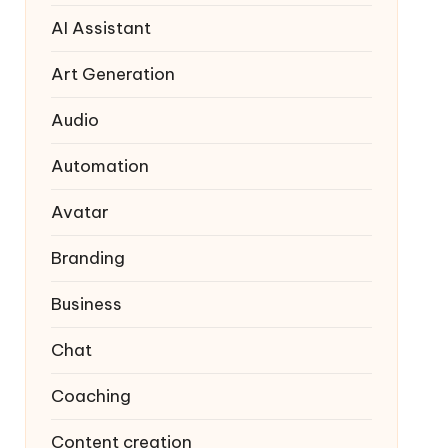
AI Assistant
Art Generation
Audio
Automation
Avatar
Branding
Business
Chat
Coaching
Content creation