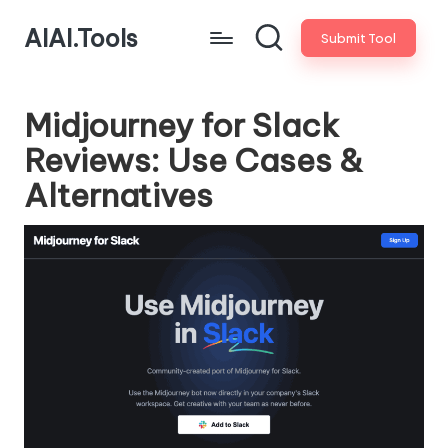
AIAI.Tools
Submit Tool
Midjourney for Slack
Reviews: Use Cases &
Alternatives