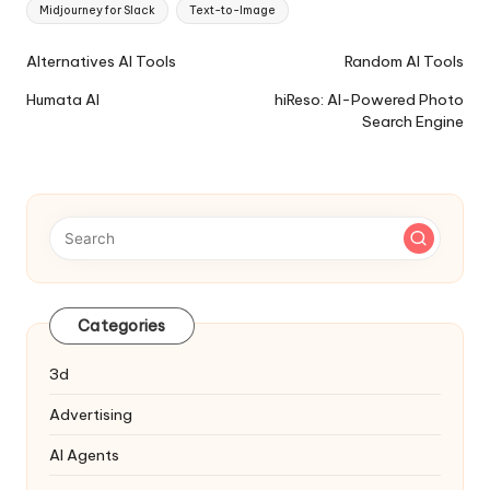
Midjourney for Slack
Text-to-Image
Ai
Alternatives AI Tools
Random AI Tools
Tools
Humata AI
hiReso: AI-Powered Photo
Navigation
Search Engine
Categories
3d
Advertising
AI Agents