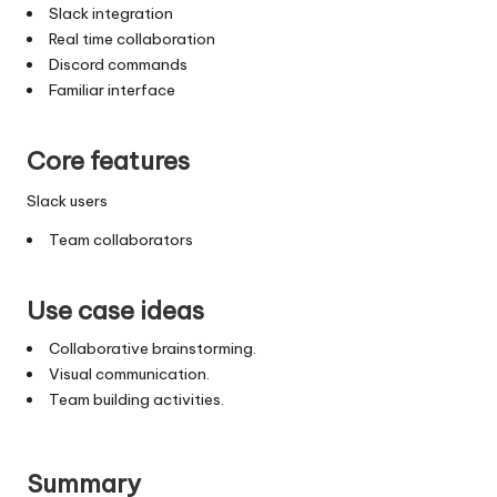
Slack integration
Real time collaboration
Discord commands
Familiar interface
Core features
Slack users
Team collaborators
Use case ideas
Collaborative brainstorming.
Visual communication.
Team building activities.
Summary