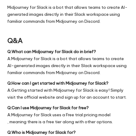
Midjourney for Slack is a bot that allows teams to create AI-
generated images directly in their Slack workspace using
familiar commands from Midjourney on Discord.
Q&A
Q:What can Midjourney for Slack do in brief?
A:Midjourney for Slack is a bot that allows teams to create
AI-generated images directly in their Slack workspace using
familiar commands from Midjourney on Discord.
Q:How can I get started with Midjourney for Slack?
A:Getting started with Midjourney for Slack is easy! Simply
visit the official
website
and sign up for an account to start.
Q:Can I use Midjourney for Slack for free?
A:Midjourney for Slack uses a Free trial pricing model
, meaning there is a free tier along with other options.
Q:Who is Midjourney for Slack for?