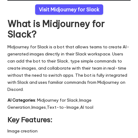
Visit Midjourney for Slack
What is Midjourney for
Slack?
Midjourney for Slack is a bot that allows teams to create AI-
generated images directly in their Slack workspace. Users
can add the bot to their Slack, type simple commands to
create images, and collaborate with their team in real-time
without the need to switch apps. The bot is fully integrated
with Slack and uses familiar commands from Midjourney on
Discord.
AI Categories
: Midjourney for Slack,Image
Generation,Images,Text-to-Image,AI tool
Key Features:
Image creation