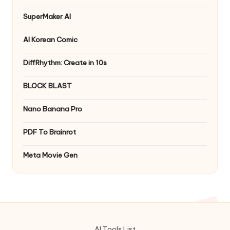
SuperMaker AI
AI Korean Comic
DiffRhythm: Create in 10s
BLOCK BLAST
Nano Banana Pro
PDF To Brainrot
Meta Movie Gen
AI Tools List