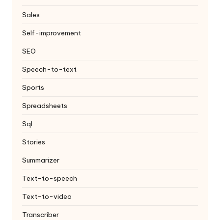
Sales
Self-improvement
SEO
Speech-to-text
Sports
Spreadsheets
Sql
Stories
Summarizer
Text-to-speech
Text-to-video
Transcriber