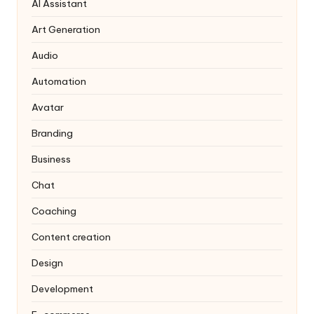
AI Assistant
Art Generation
Audio
Automation
Avatar
Branding
Business
Chat
Coaching
Content creation
Design
Development