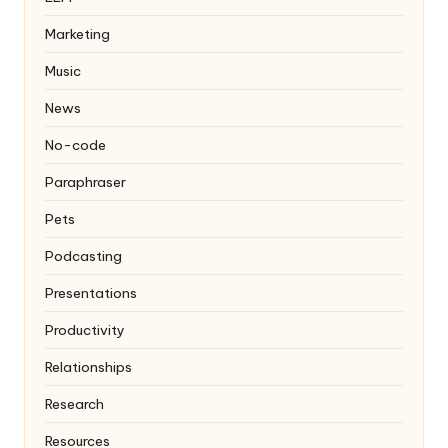
Marketing
Music
News
No-code
Paraphraser
Pets
Podcasting
Presentations
Productivity
Relationships
Research
Resources