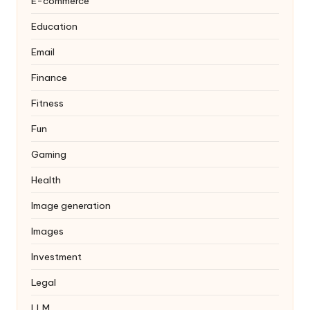
E-commerce
Education
Email
Finance
Fitness
Fun
Gaming
Health
Image generation
Images
Investment
Legal
LLM