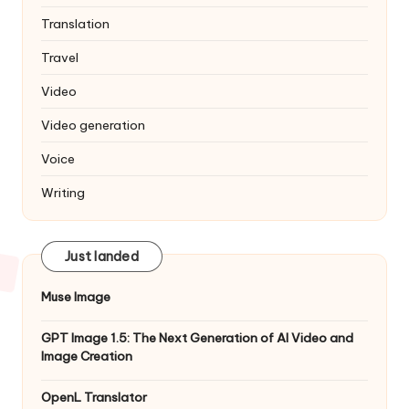
Translation
Travel
Video
Video generation
Voice
Writing
Just landed
Muse Image
GPT Image 1.5: The Next Generation of AI Video and
Image Creation
OpenL Translator