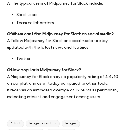
A:The typical users of Midjourney for Slack include:
Slack users
Team collaborators
Q:Where can I find Midjourney for Slack on social media?
A:Follow Midjourney for Slack on social media to stay
updated with the latest news and features:
Twitter
Q:How popular is Midjourney for Slack?
A:Midjourney for Slack enjoys a popularity rating of 4.4/10
on our platform as of today compared to other tools.
It receives an estimated average of 12.5K visits per month,
indicating interest and engagement among users.
Tags:
AI tool
Image generation
Images