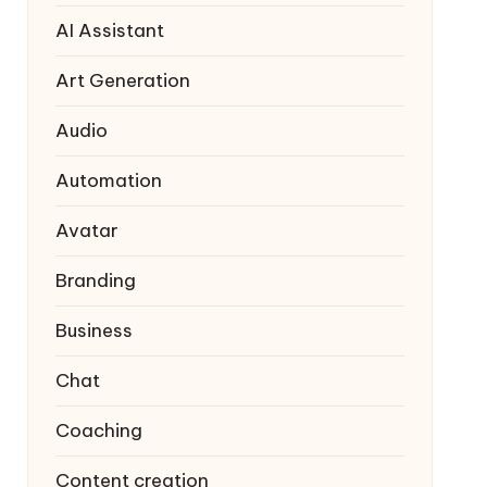
AI Assistant
Art Generation
Audio
Automation
Avatar
Branding
Business
Chat
Coaching
Content creation