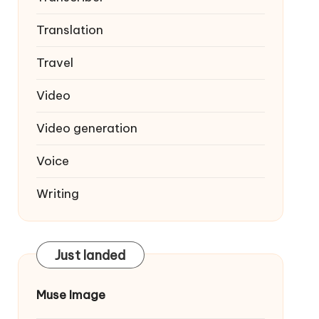
Translation
Travel
Video
Video generation
Voice
Writing
Just landed
Muse Image