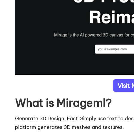
Visit
What is Mirageml?
Generate 3D Design, Fast. Simply use text to d
platform generates 3D meshes and textures.