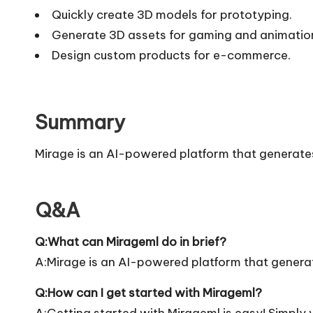
Quickly create 3D models for prototyping.
Generate 3D assets for gaming and animatio
Design custom products for e-commerce.
Summary
Mirage is an AI-powered platform that generate
Q&A
Q:What can Mirageml do in brief?
A:Mirage is an AI-powered platform that genera
Q:How can I get started with Mirageml?
A:Getting started with Mirageml is easy! Simply vi