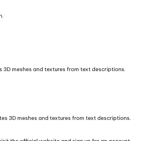
n.
s 3D meshes and textures from text descriptions.
tes 3D meshes and textures from text descriptions.
sit the official
website
and sign up for an account