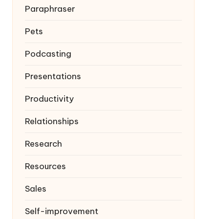
Paraphraser
Pets
Podcasting
Presentations
Productivity
Relationships
Research
Resources
Sales
Self-improvement