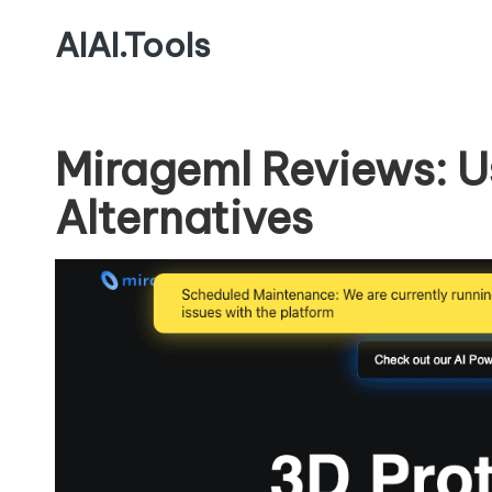
AIAI.Tools
Mirageml Reviews: U
Alternatives