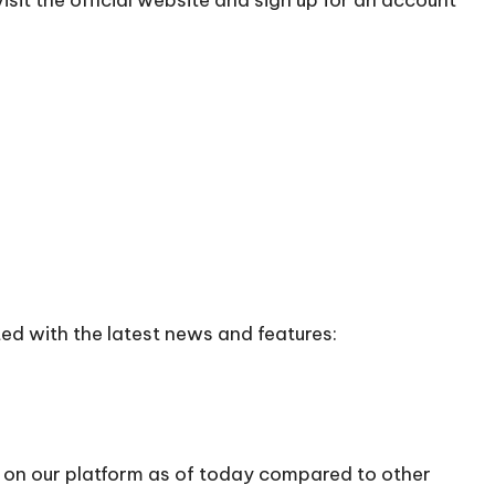
ed with the latest news and features:
0 on our platform as of today compared to other