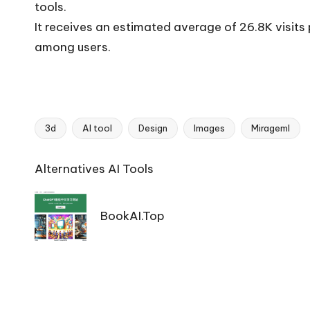
tools.
It receives an estimated average of 26.8K visit
among users.
3d
AI tool
Design
Images
Mirageml
Tags:
Ai
Alternatives AI Tools
Tools
Navigation
BookAI.Top