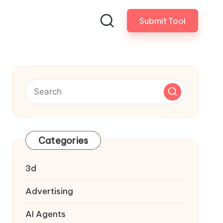
Submit Tool
Categories
3d
Advertising
AI Agents