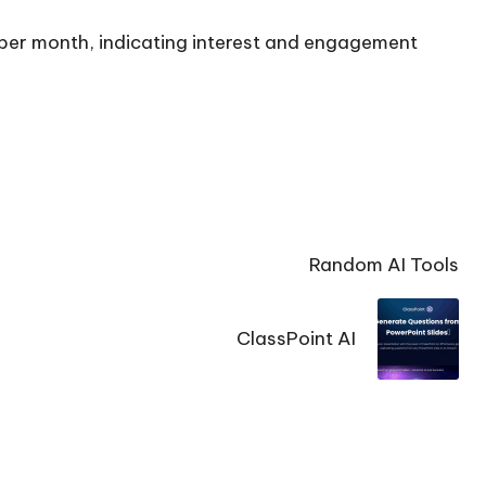
s per month, indicating interest and engagement
Random AI Tools
ClassPoint AI