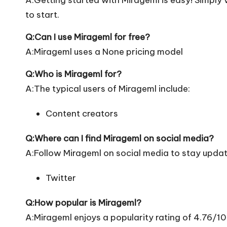
to start.
Q:Can I use Mirageml for free?
A:Mirageml uses a None pricing model
Q:Who is Mirageml for?
A:The typical users of Mirageml include:
Content creators
Q:Where can I find Mirageml on social media?
A:Follow Mirageml on social media to stay updat
Twitter
Q:How popular is Mirageml?
A:Mirageml enjoys a popularity rating of 4.76/1