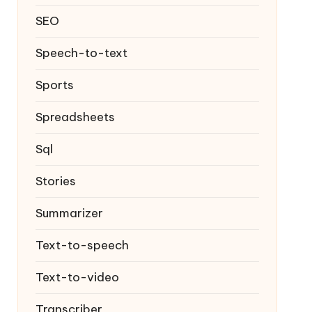
SEO
Speech-to-text
Sports
Spreadsheets
Sql
Stories
Summarizer
Text-to-speech
Text-to-video
Transcriber