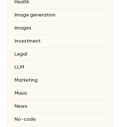
Health
Image generation
Images
Investment
Legal
LLM
Marketing
Music
News
No-code