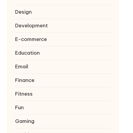
Design
Development
E-commerce
Education
Email
Finance
Fitness
Fun
Gaming