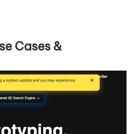
se Cases &