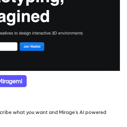
 Mirageml
escribe what you want and Mirage's AI powered