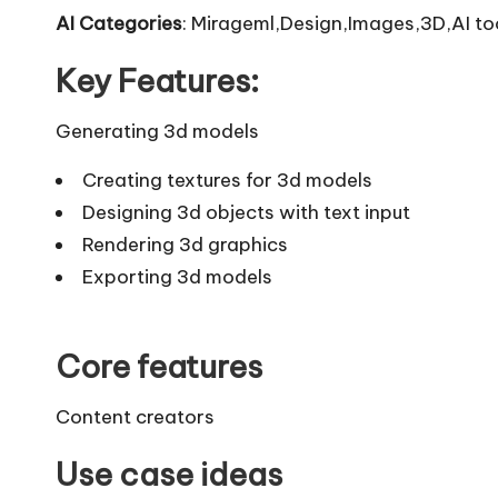
AI Categories
: Mirageml,Design,Images,3D,AI to
Key Features:
Generating 3d models
Creating textures for 3d models
Designing 3d objects with text input
Rendering 3d graphics
Exporting 3d models
Core features
Content creators
Use case ideas