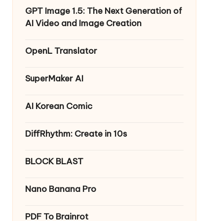
GPT Image 1.5: The Next Generation of
AI Video and Image Creation
OpenL Translator
SuperMaker AI
AI Korean Comic
DiffRhythm: Create in 10s
BLOCK BLAST
Nano Banana Pro
PDF To Brainrot