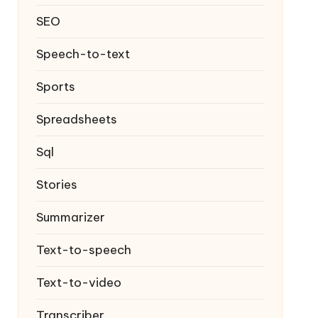
SEO
Speech-to-text
Sports
Spreadsheets
Sql
Stories
Summarizer
Text-to-speech
Text-to-video
Transcriber