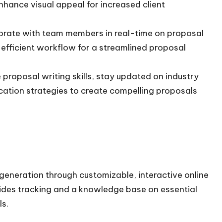
nhance visual appeal for increased client
laborate with team members in real-time on proposal
efficient workflow for a streamlined proposal
roposal writing skills, stay updated on industry
ation strategies to create compelling proposals
generation through customizable, interactive online
ides tracking and a knowledge base on essential
ls.