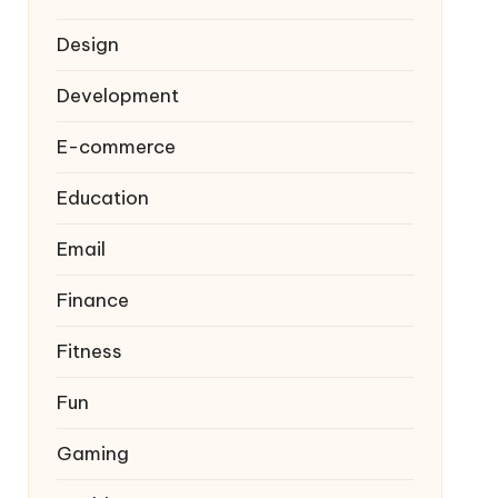
Design
Development
E-commerce
Education
Email
Finance
Fitness
Fun
Gaming