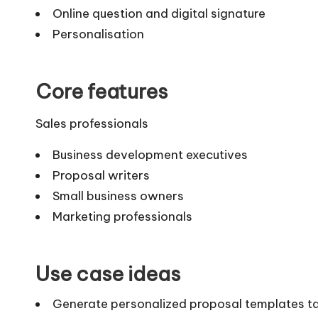
Online question and digital signature
Personalisation
Core features
Sales professionals
Business development executives
Proposal writers
Small business owners
Marketing professionals
Use case ideas
Generate personalized proposal templates tailo