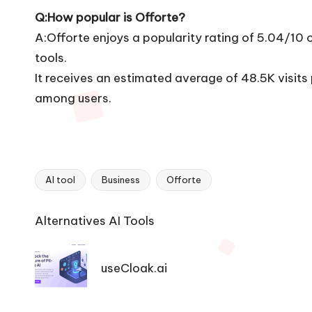
Q:How popular is Offorte?
A:Offorte enjoys a popularity rating of 5.04/10
tools.
It receives an estimated average of 48.5K visit
among users.
AI tool
Business
Offorte
Tags:
Ai
Alternatives AI Tools
Tools
Navigation
useCloak.ai