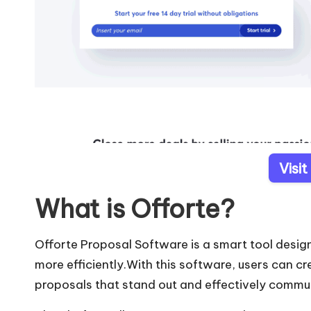
Visit
What is Offorte?
Offorte Proposal Software is a smart tool desig
more efficiently.With this software, users can cr
proposals that stand out and effectively commun