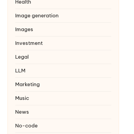
Health
Image generation
Images
Investment
Legal
LLM
Marketing
Music
News
No-code