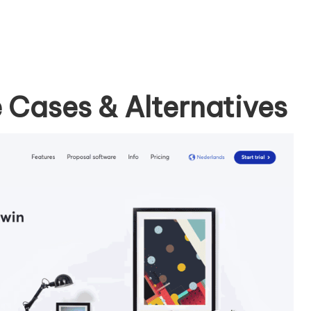
 Cases & Alternatives