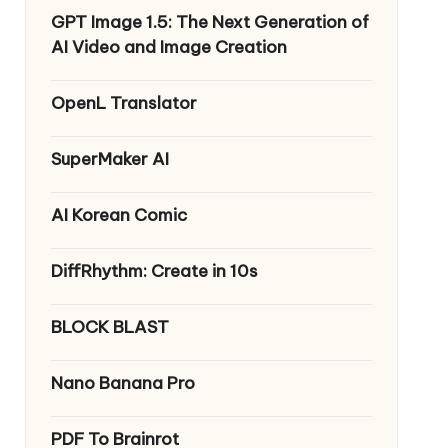
GPT Image 1.5: The Next Generation of
AI Video and Image Creation
OpenL Translator
SuperMaker AI
AI Korean Comic
DiffRhythm: Create in 10s
BLOCK BLAST
Nano Banana Pro
PDF To Brainrot