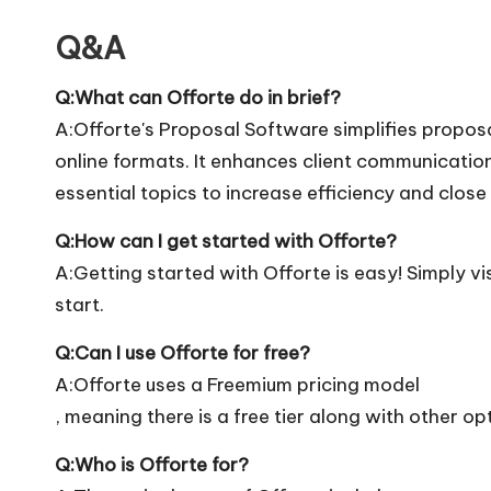
Q&A
Q:What can Offorte do in brief?
A:Offorte's Proposal Software simplifies propos
online formats. It enhances client communicati
essential topics to increase efficiency and close
Q:How can I get started with Offorte?
A:Getting started with Offorte is easy! Simply vis
start.
Q:Can I use Offorte for free?
A:Offorte uses a Freemium pricing model
, meaning there is a free tier along with other op
Q:Who is Offorte for?