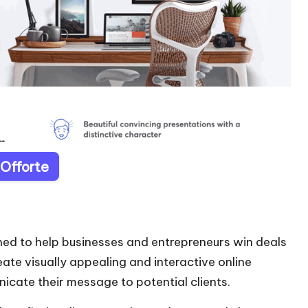
 Offorte
ned to help businesses and entrepreneurs win deals
eate visually appealing and interactive online
icate their message to potential clients.