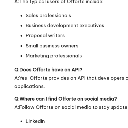
A:The typical users of Offorte include:
Sales professionals
Business development executives
Proposal writers
Small business owners
Marketing professionals
Q:Does Offorte have an API?
A:Yes, Offorte provides an API that developers ca
applications.
Q:Where can I find Offorte on social media?
A:Follow Offorte on social media to stay update
Linkedin