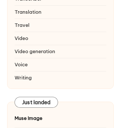
Translation
Travel
Video
Video generation
Voice
Writing
Just landed
Muse Image