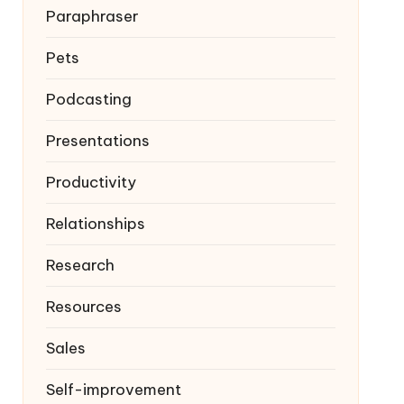
Paraphraser
Pets
Podcasting
Presentations
Productivity
Relationships
Research
Resources
Sales
Self-improvement