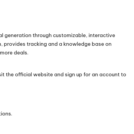
al generation through customizable, interactive
on, provides tracking and a knowledge base on
 more deals.
it the official
website
and sign up for an account to
tions.