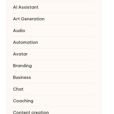
AI Assistant
Art Generation
Audio
Automation
Avatar
Branding
Business
Chat
Coaching
Content creation