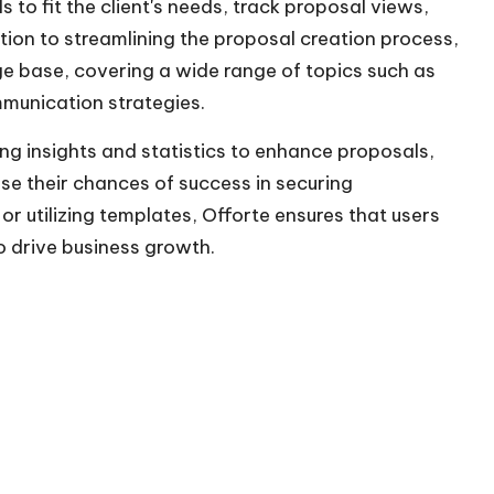
to fit the client's needs, track proposal views,
tion to streamlining the proposal creation process,
ge base, covering a wide range of topics such as
mmunication strategies.
g insights and statistics to enhance proposals,
e their chances of success in securing
r utilizing templates, Offorte ensures that users
o drive business growth.