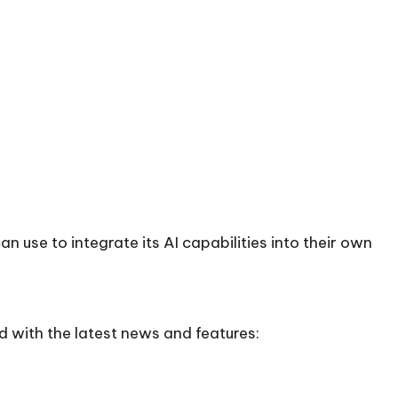
n use to integrate its AI capabilities into their own
d with the latest news and features: