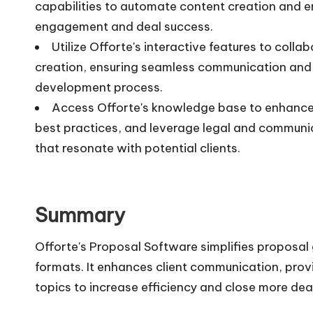
capabilities to automate content creation and e
engagement and deal success.
Utilize Offorte's interactive features to col
creation, ensuring seamless communication and 
development process.
Access Offorte's knowledge base to enhance p
best practices, and leverage legal and communic
that resonate with potential clients.
Summary
Offorte's Proposal Software simplifies proposal 
formats. It enhances client communication, prov
topics to increase efficiency and close more dea