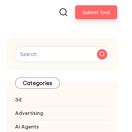
Submit Tool
Categories
3d
Advertising
AI Agents