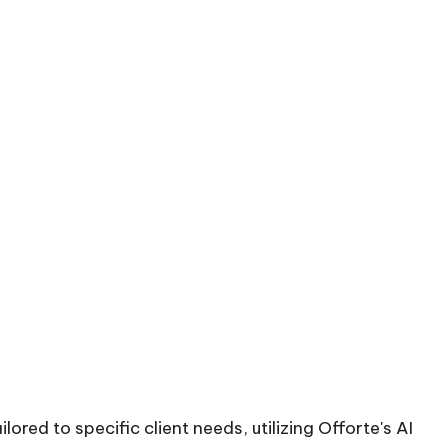
red to specific client needs, utilizing Offorte's AI