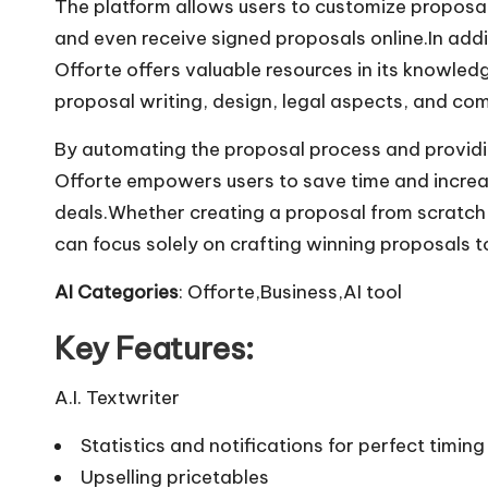
The platform allows users to customize proposals 
and even receive signed proposals online.In addi
Offorte offers valuable resources in its knowled
proposal writing, design, legal aspects, and co
By automating the proposal process and providin
Offorte empowers users to save time and increas
deals.Whether creating a proposal from scratch o
can focus solely on crafting winning proposals t
AI Categories
: Offorte,Business,AI tool
Key Features:
A.I. Textwriter
Statistics and notifications for perfect timing
Upselling pricetables