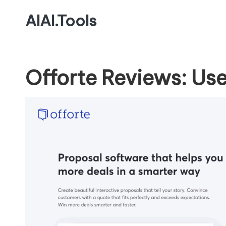
AIAI.Tools
Offorte Reviews: Use