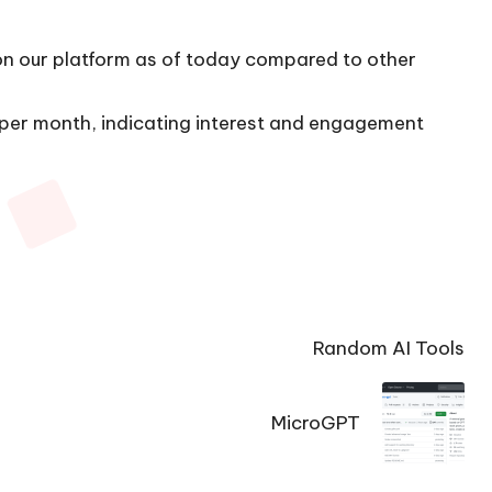
 on our platform as of today compared to other
s per month, indicating interest and engagement
Random AI Tools
MicroGPT