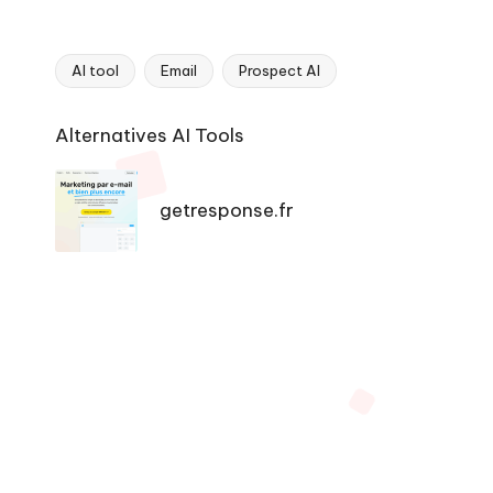
AI tool
Email
Prospect AI
Tags:
Ai
Alternatives AI Tools
Tools
Navigation
getresponse.fr