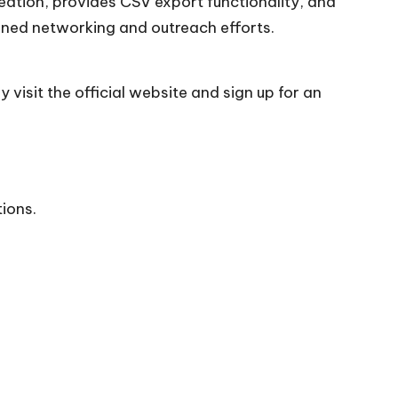
creation, provides CSV export functionality, and
ined networking and outreach efforts.
 visit the official
website
and sign up for an
tions.