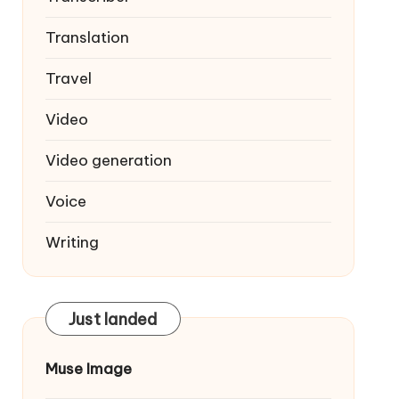
Translation
Travel
Video
Video generation
Voice
Writing
Just landed
Muse Image