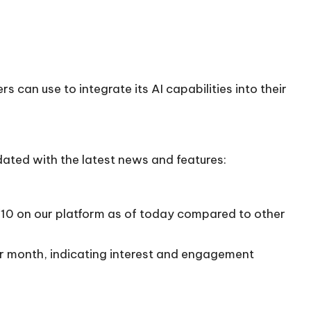
 can use to integrate its AI capabilities into their
dated with the latest news and features:
2/10 on our platform as of today compared to other
per month, indicating interest and engagement