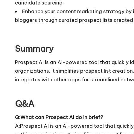
candidate sourcing.
Enhance your content marketing strategy by bu
bloggers through curated prospect lists created 
Summary
Prospect AI is an AI-powered tool that quickly i
organizations. It simplifies prospect list creati
integrates with other apps for streamlined netw
Q&A
Q:What can Prospect AI do in brief?
A:Prospect AI is an AI-powered tool that quickly