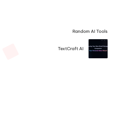
Random AI Tools
TextCraft AI