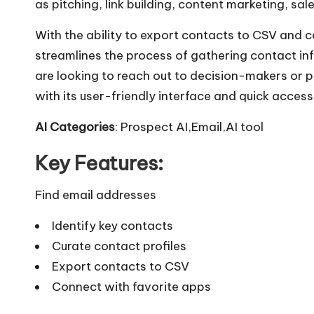
as pitching, link building, content marketing, sal
With the ability to export contacts to CSV and c
streamlines the process of gathering contact i
are looking to reach out to decision-makers or p
with its user-friendly interface and quick access
AI Categories
: Prospect AI,Email,AI tool
Key Features:
Find email addresses
Identify key contacts
Curate contact profiles
Export contacts to CSV
Connect with favorite apps