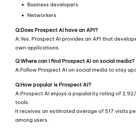
Business developers
Networkers
Q:Does Prospect AI have an API?
A:Yes, Prospect AI provides an API that developers
own applications.
Q:Where can I find Prospect AI on social media?
A:Follow Prospect AI on social media to stay up
Q:How popular is Prospect AI?
A:Prospect AI enjoys a popularity rating of 2.9
tools.
It receives an estimated average of 517 visits 
among users.