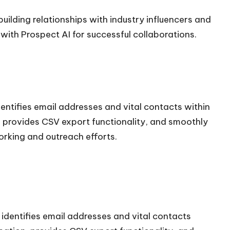
ilding relationships with industry influencers and
with Prospect AI for successful collaborations.
dentifies email addresses and vital contacts within
on, provides CSV export functionality, and smoothly
orking and outreach efforts.
 identifies email addresses and vital contacts