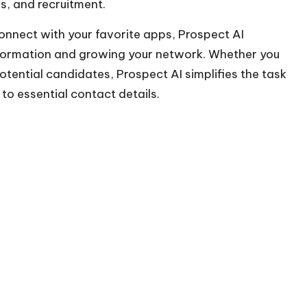
es, and recruitment.
onnect with your favorite apps, Prospect AI
nformation and growing your network. Whether you
otential candidates, Prospect AI simplifies the task
 to essential contact details.