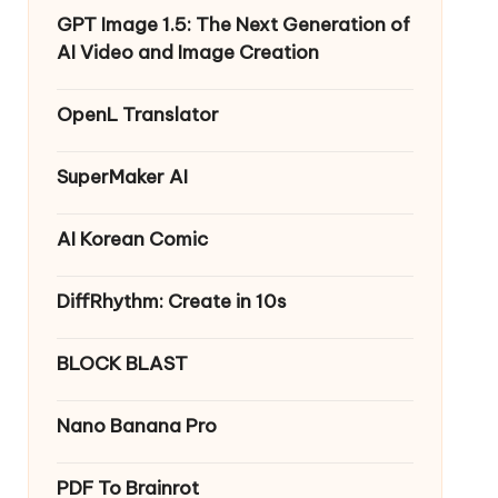
GPT Image 1.5: The Next Generation of
AI Video and Image Creation
OpenL Translator
SuperMaker AI
AI Korean Comic
DiffRhythm: Create in 10s
BLOCK BLAST
Nano Banana Pro
PDF To Brainrot