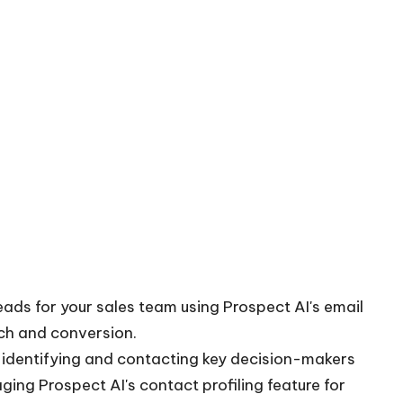
leads for your sales team using Prospect AI's email
each and conversion.
y identifying and contacting key decision-makers
aging Prospect AI's contact profiling feature for