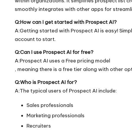
within organizations. It simplifies prospect list 
smoothly integrates with other apps for streaml
Q:How can I get started with Prospect AI?
A:Getting started with Prospect AI is easy! Simply
account to start.
Q:Can I use Prospect AI for free?
A:Prospect AI uses a Free pricing model
, meaning there is a free tier along with other op
Q:Who is Prospect AI for?
A:The typical users of Prospect AI include:
Sales professionals
Marketing professionals
Recruiters