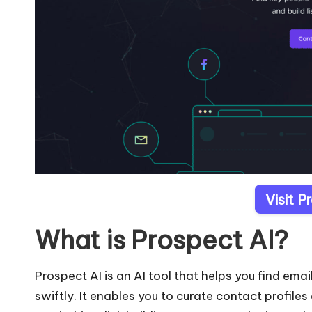
Visit P
What is Prospect AI?
Prospect AI is an AI tool that helps you find em
swiftly. It enables you to curate contact profile