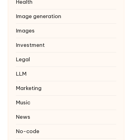
Health
Image generation
Images
Investment
Legal
LLM
Marketing
Music
News
No-code