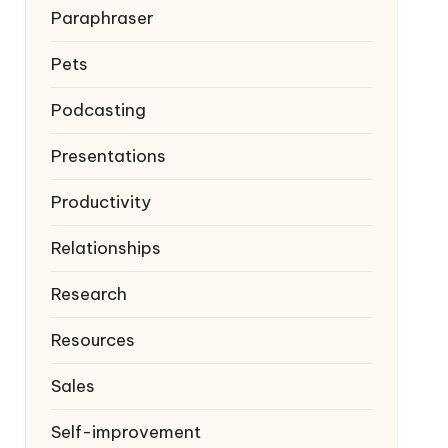
Paraphraser
Pets
Podcasting
Presentations
Productivity
Relationships
Research
Resources
Sales
Self-improvement