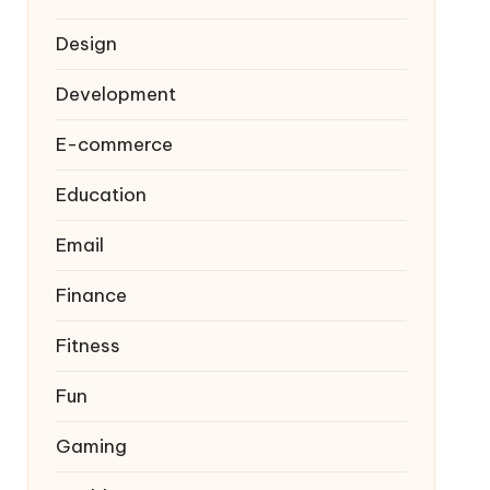
Design
Development
E-commerce
Education
Email
Finance
Fitness
Fun
Gaming