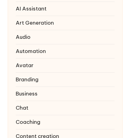
AI Assistant
Art Generation
Audio
Automation
Avatar
Branding
Business
Chat
Coaching
Content creation