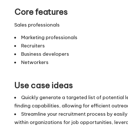
Core features
Sales professionals
Marketing professionals
Recruiters
Business developers
Networkers
Use case ideas
Quickly generate a targeted list of potential 
finding capabilities, allowing for efficient outr
Streamline your recruitment process by easil
within organizations for job opportunities, lever