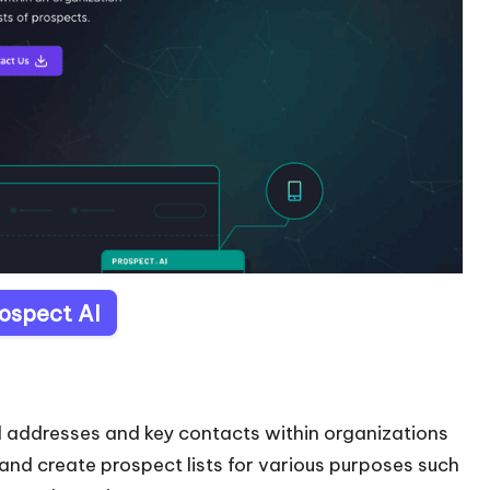
rospect AI
ail addresses and key contacts within organizations
s and create prospect lists for various purposes such