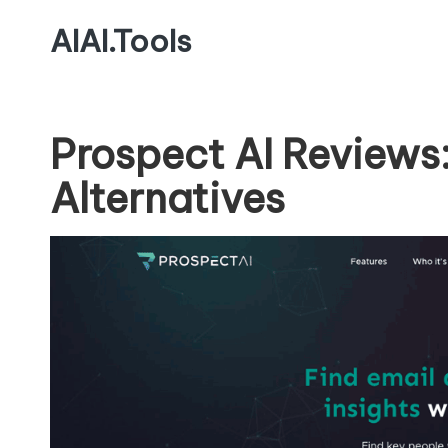
AIAI.Tools
Prospect AI Reviews
Alternatives