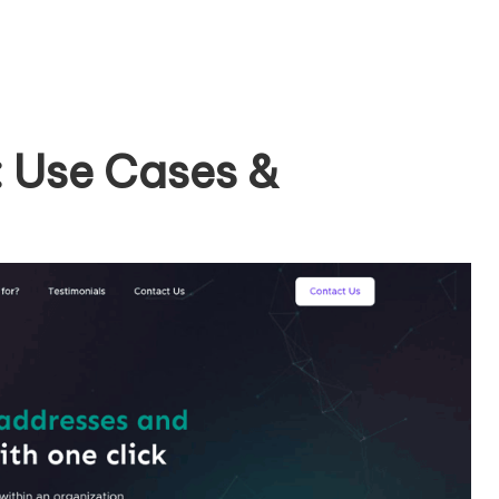
: Use Cases &