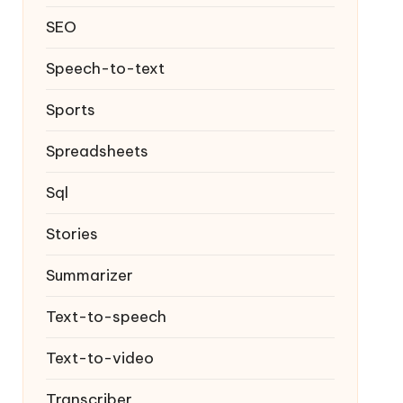
SEO
Speech-to-text
Sports
Spreadsheets
Sql
Stories
Summarizer
Text-to-speech
Text-to-video
Transcriber