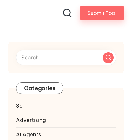
Submit Tool
Categories
3d
Advertising
AI Agents