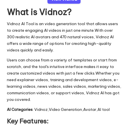
What is Vidnoz?
Vidnoz AI Tool is an video generation tool that allows users
to create engaging AI videos in just one minute.With over
300 realistic AI avatars and 470 natural voices, Vidnoz AI
offers a wide range of options for creating high-quality
videos quickly and easily.
Users can choose from a variety of templates or start from
scratch, and the tool's intuitive interface makes it easy to
create customized videos with just a few clicks.Whether you
need explainer videos, training and development videos, e-
learning videos, news videos, sales videos, marketing videos,
communication videos, or support videos, Vidnoz AI has got
you covered.
AI Categories
: Vidnoz,Video Generation,Avatar,AI tool
Key Features: