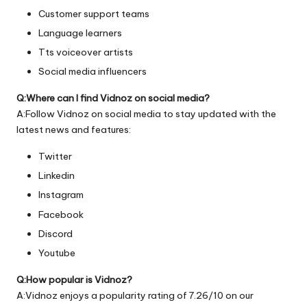
Customer support teams
Language learners
Tts voiceover artists
Social media influencers
Q:Where can I find Vidnoz on social media?
A:Follow Vidnoz on social media to stay updated with the
latest news and features:
Twitter
Linkedin
Instagram
Facebook
Discord
Youtube
Q:How popular is Vidnoz?
A:Vidnoz enjoys a popularity rating of 7.26/10 on our