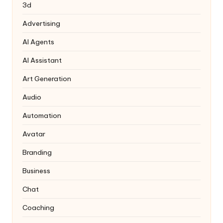
3d
Advertising
AI Agents
AI Assistant
Art Generation
Audio
Automation
Avatar
Branding
Business
Chat
Coaching