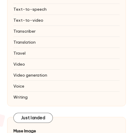
Text-to-speech
Text-to-video
Transcriber
Translation
Travel
Video
Video generation
Voice
Writing
Just landed
Muse Image