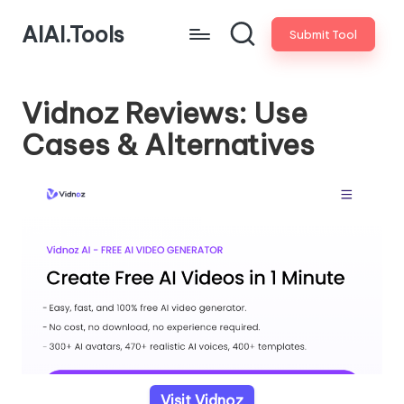
AIAI.Tools
Submit Tool
Vidnoz Reviews: Use
Cases & Alternatives
Visit Vidnoz