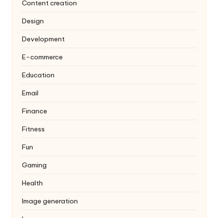
Content creation
Design
Development
E-commerce
Education
Email
Finance
Fitness
Fun
Gaming
Health
Image generation