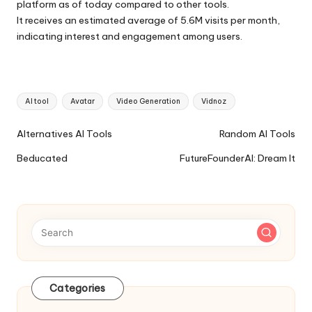
platform as of today compared to other tools.
It receives an estimated average of 5.6M visits per month,
indicating interest and engagement among users.
Tags:
AI tool
Avatar
Video Generation
Vidnoz
Ai
Alternatives AI Tools
Random AI Tools
Tools
Beducated
FutureFounderAI: Dream It
Navigation
Categories