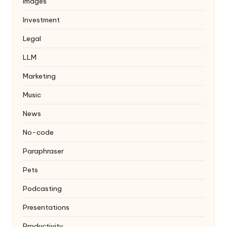
Images
Investment
Legal
LLM
Marketing
Music
News
No-code
Paraphraser
Pets
Podcasting
Presentations
Productivity