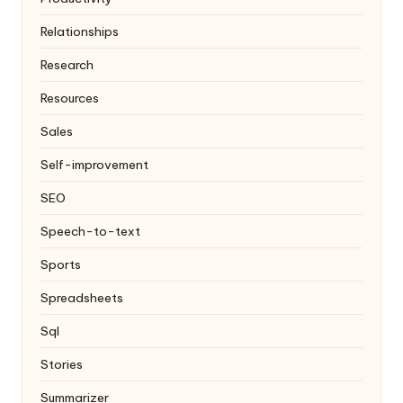
Relationships
Research
Resources
Sales
Self-improvement
SEO
Speech-to-text
Sports
Spreadsheets
Sql
Stories
Summarizer