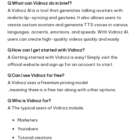
Q:What can Vidnoz do in brief?
A:Vidnoz AI is a tool that generates talking avatars with
realistic lip-syncing and gestures. It also allows users to
create custom avatars and generate TTS voices in various
languages, accents, emotions, and speeds. With Vidnoz AI,
users can create high-quality videos quickly and easily.
Q:How can I get started with Vidnoz?
A:Getting started with Vidnoz is easy! Simply visit the
official
website
and sign up for an account to start.
Q:Can I use Vidnoz for free?
A:Vidnoz uses a Freemium pricing model
, meaning there is a free tier along with other options.
Q:Who is Vidnoz for?
A:The typical users of Vidnoz include:
Marketers
Youtubers
Tutorial creators