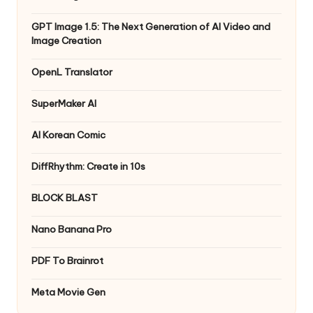
GPT Image 1.5: The Next Generation of AI Video and
Image Creation
OpenL Translator
SuperMaker AI
AI Korean Comic
DiffRhythm: Create in 10s
BLOCK BLAST
Nano Banana Pro
PDF To Brainrot
Meta Movie Gen