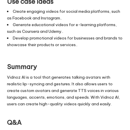
Use case ideas
Create engaging videos for social media platforms, such
as Facebook and Instagram..
Generate educational videos for e-learning platforms,
such as Coursera and Udemy..
Develop promotional videos for businesses and brands to
showcase their products or services..
Summary
Vidnoz AI is a tool that generates talking avatars with
realistic lip-syncing and gestures. It also allows users to
create custom avatars and generate TTS voices in various
languages, accents, emotions, and speeds. With Vidnoz AI,
users can create high-quality videos quickly and easily.
Q&A