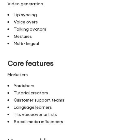
Video generation
Lip syncing
Voice overs
Talking avatars
Gestures
Multi-lingual
Core features
Marketers
Youtubers
Tutorial creators
Customer support teams
Language learners
Tts voiceover artists
Social media influencers