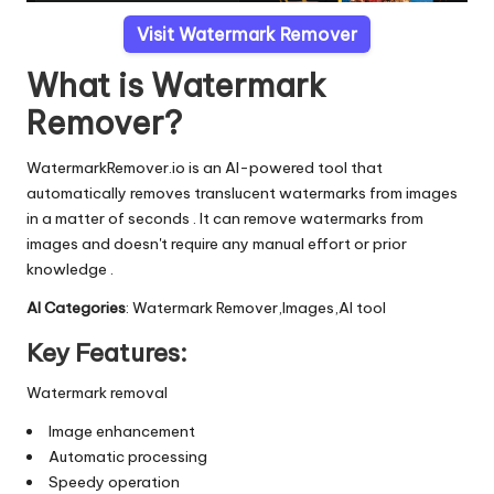
Visit Watermark Remover
What is Watermark
Remover?
WatermarkRemover.io is an AI-powered tool that
automatically removes translucent watermarks from images
in a matter of seconds . It can remove watermarks from
images and doesn't require any manual effort or prior
knowledge .
AI Categories
: Watermark Remover,Images,AI tool
Key Features:
Watermark removal
Image enhancement
Automatic processing
Speedy operation