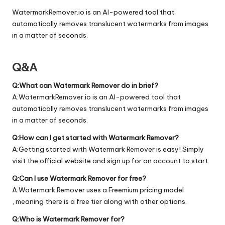
WatermarkRemover.io is an AI-powered tool that
automatically removes translucent watermarks from images
in a matter of seconds.
Q&A
Q:What can Watermark Remover do in brief?
A:WatermarkRemover.io is an AI-powered tool that
automatically removes translucent watermarks from images
in a matter of seconds.
Q:How can I get started with Watermark Remover?
A:Getting started with Watermark Remover is easy! Simply
visit the official
website
and sign up for an account to start.
Q:Can I use Watermark Remover for free?
A:Watermark Remover uses a Freemium pricing model
, meaning there is a free tier along with other options.
Q:Who is Watermark Remover for?