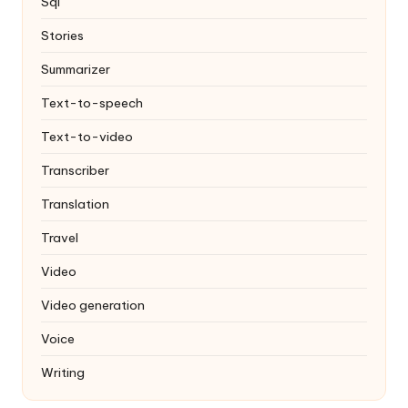
Sql
Stories
Summarizer
Text-to-speech
Text-to-video
Transcriber
Translation
Travel
Video
Video generation
Voice
Writing