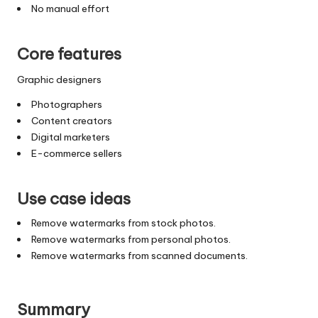
No manual effort
Core features
Graphic designers
Photographers
Content creators
Digital marketers
E-commerce sellers
Use case ideas
Remove watermarks from stock photos.
Remove watermarks from personal photos.
Remove watermarks from scanned documents.
Summary