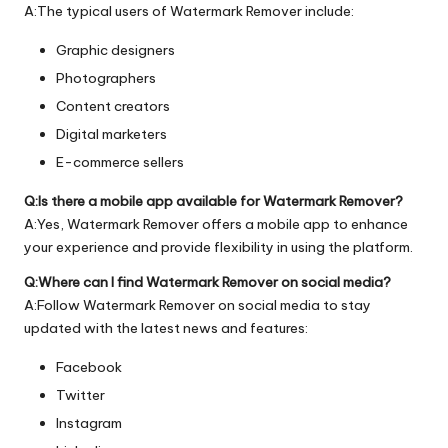
A:The typical users of Watermark Remover include:
Graphic designers
Photographers
Content creators
Digital marketers
E-commerce sellers
Q:Is there a mobile app available for Watermark Remover?
A:Yes, Watermark Remover offers a mobile app to enhance
your experience and provide flexibility in using the platform.
Q:Where can I find Watermark Remover on social media?
A:Follow Watermark Remover on social media to stay
updated with the latest news and features:
Facebook
Twitter
Instagram