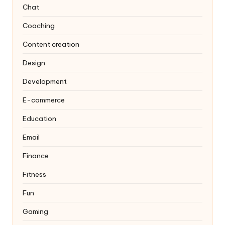
Chat
Coaching
Content creation
Design
Development
E-commerce
Education
Email
Finance
Fitness
Fun
Gaming