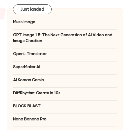
Just landed
Muse Image
GPT Image 1.5: The Next Generation of AI Video and
Image Creation
OpenL Translator
SuperMaker AI
AI Korean Comic
DiffRhythm: Create in 10s
BLOCK BLAST
Nano Banana Pro