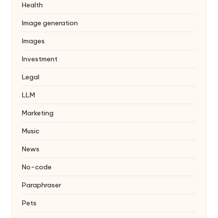
Health
Image generation
Images
Investment
Legal
LLM
Marketing
Music
News
No-code
Paraphraser
Pets