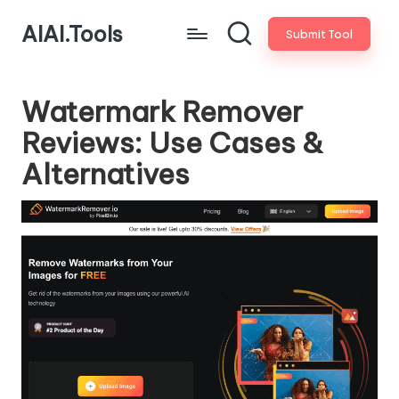
AIAI.Tools
Submit Tool
Watermark Remover
Reviews: Use Cases &
Alternatives