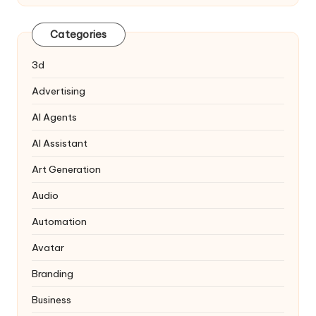
Categories
3d
Advertising
AI Agents
AI Assistant
Art Generation
Audio
Automation
Avatar
Branding
Business