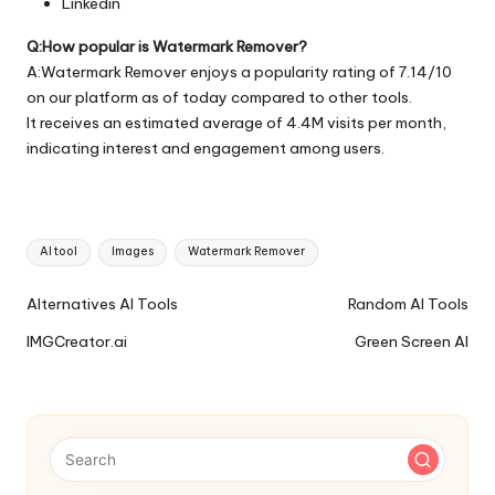
Linkedin
Q:How popular is Watermark Remover?
A:Watermark Remover enjoys a popularity rating of 7.14/10
on our platform as of today compared to other tools.
It receives an estimated average of 4.4M visits per month,
indicating interest and engagement among users.
Tags:
AI tool
Images
Watermark Remover
Ai
Alternatives AI Tools
Random AI Tools
Tools
IMGCreator.ai
Green Screen AI
Navigation