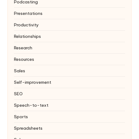
Podcasting
Presentations
Productivity
Relationships
Research
Resources
Sales
Self-improvement
SEO
Speech-to-text
Sports
Spreadsheets